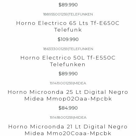
$89.990
188955001259
|
TELEFUNKEN
Horno Electrico 65 Lts Tf-E650C
Telefunk
$109.990
186333001259
|
TELEFUNKEN
Horno Electrico 50L Tf-E550C
Telefunken
$89.990
191419001259
|
MIDEA
Horno Microonda 25 Lt Digital Negro
Midea Mmop02Oaa-Mpcbk
$84.990
191418001259
|
MIDEA
Horno Microonda 21 Lt Digital Negro
Midea Mmo20Coaa-Mpcbk