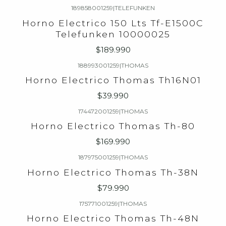
189858001259
|
TELEFUNKEN
Horno Electrico 150 Lts Tf-E1500C
Telefunken 10000025
$189.990
188993001259
|
THOMAS
Horno Electrico Thomas Th16N01
$39.990
174472001259
|
THOMAS
Horno Electrico Thomas Th-80
$169.990
187975001259
|
THOMAS
Horno Electrico Thomas Th-38N
$79.990
175771001259
|
THOMAS
Horno Electrico Thomas Th-48N