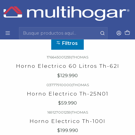
Inicio
Hogar
Electrodomesticos
Horno electrico
Horno electrico
Filtros
176645001259
|
THOMAS
Horno Electrico 60 Litros Th-62I
$129.990
03777910000
|
THOMAS
Horno Electrico Th-25N01
$59.990
169127001259
|
THOMAS
Horno Electrico Th-100I
$199.990