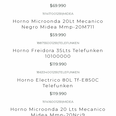
$69.990
191417001259
|
MIDEA
Horno Microonda 20Lt Mecanico
Negro Midea Mmp-20M711
$59.990
188755001259
|
TELEFUNKEN
Horno Freidora 35Lts Telefunken
10100000
$119.990
186334001259
|
TELEFUNKEN
Agotado
Horno Electrico 80L Tf-E850C
Telefunken
$119.990
191416001259
|
MIDEA
Agotado
Horno Microonda 20 Lts Mecanico
Midea Mmp-20Ncj9