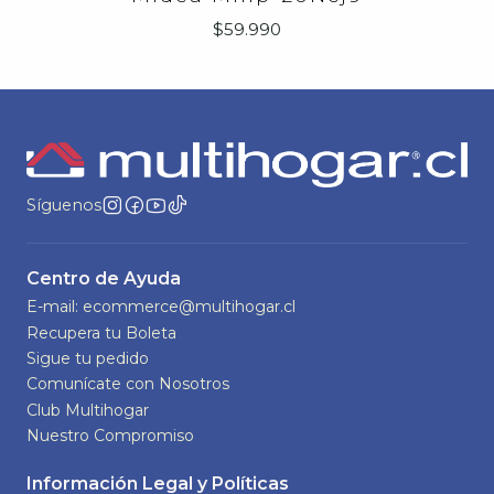
$59.990
Síguenos
Centro de Ayuda
E-mail: ecommerce@multihogar.cl
Recupera tu Boleta
Sigue tu pedido
Comunícate con Nosotros
Club Multihogar
Nuestro Compromiso
Información Legal y Políticas