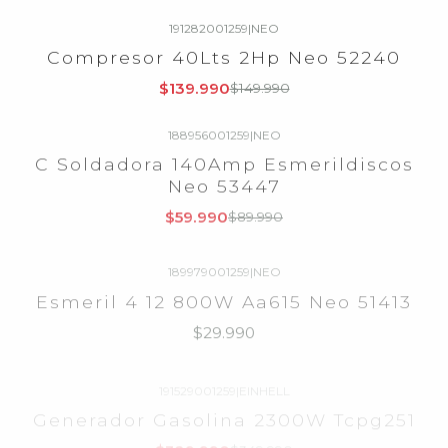
191282001259
|
NEO
-7%
OFF
Compresor 40Lts 2Hp Neo 52240
Agotado
$139.990
$149.990
188956001259
|
NEO
-33%
OFF
C Soldadora 140Amp Esmerildiscos
Agotado
Neo 53447
$59.990
$89.990
189979001259
|
NEO
Agotado
Esmeril 4 12 800W Aa615 Neo 51413
$29.990
191529001259
|
EINHELL
-6%
OFF
Generador Gasolina 2300W Tcpg251
Agotado
$329.990
$349.990
184897001259
|
Agotado
Motosierra Husqvarna 445 Ii