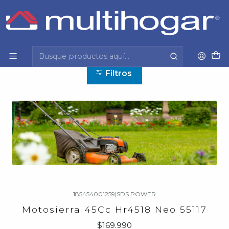
Inicio
Herramientas y jardinería
Herramientas y jardinería
Filtros
185454001259
|
SDS POWER
Motosierra 45Cc Hr4518 Neo 55117
$169.990