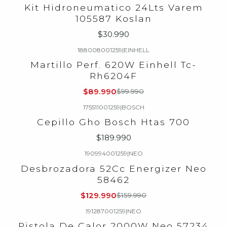
Kit Hidroneumatico 24Lts Varem
105587 Koslan
$30.990
188008001259
|
EINHELL
-10%
OFF
Martillo Perf. 620W Einhell Tc-
Rh6204F
$89.990
$99.990
175511001259
|
BOSCH
Cepillo Gho Bosch Htas 700
$189.990
190994001259
|
NEO
-19%
OFF
Desbrozadora 52Cc Energizer Neo
58462
$129.990
$159.990
191287001259
|
NEO
Pistola De Calor 2000W Neo 57234