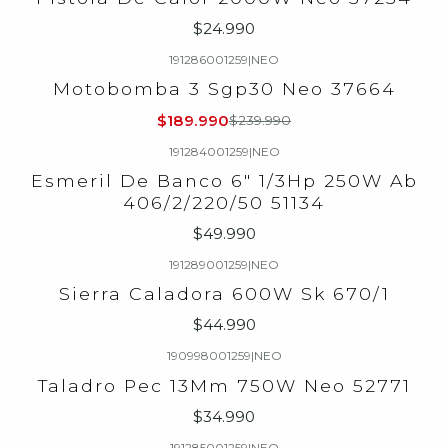
$24.990
191286001259
|
NEO
-21%
OFF
Motobomba 3 Sgp30 Neo 37664
$189.990
$239.990
191284001259
|
NEO
Esmeril De Banco 6" 1/3Hp 250W Ab
406/2/220/50 51134
$49.990
191289001259
|
NEO
Sierra Caladora 600W Sk 670/1
$44.990
190998001259
|
NEO
Taladro Pec 13Mm 750W Neo 52771
$34.990
191285001259
|
NEO