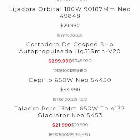
Lijadora Orbital 180W 90187Mm Neo
49848
$29.990
189976001259
|
-14%
OFF
Cortadora De Cesped 5Hp
Autopropulsada Hg51Smh-V20
$299.990
$349.990
191281001259
|
NEO
Cepillo 650W Neo 54450
$44.990
187661001259
|
NEO
-27%
OFF
Taladro Perc 13Mm 650W Tp 4137
Gladiator Neo 5453
$21.990
$29.990
189578001259
|
EINHELL