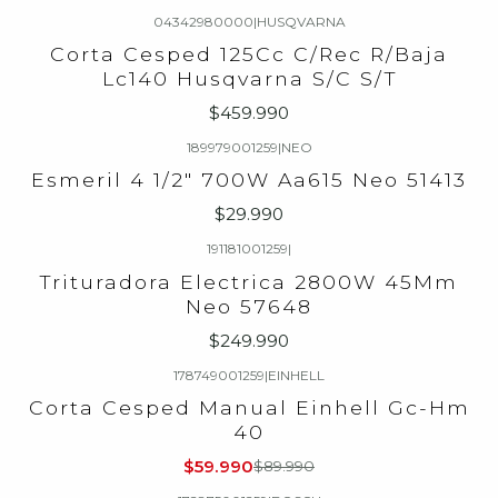
04342980000
|
HUSQVARNA
Agotado
Corta Cesped 125Cc C/Rec R/Baja
Lc140 Husqvarna S/C S/T
$459.990
189979001259
|
NEO
Agotado
Esmeril 4 1/2" 700W Aa615 Neo 51413
$29.990
191181001259
|
Agotado
Trituradora Electrica 2800W 45Mm
Neo 57648
$249.990
178749001259
|
EINHELL
-33%
OFF
Corta Cesped Manual Einhell Gc-Hm
Agotado
40
$59.990
$89.990