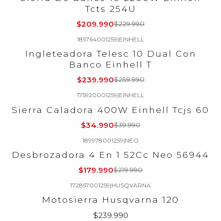
Tcts 254U
$209.990
$229.990
185764001259
|
EINHELL
-8%
OFF
Ingleteadora Telesc 10 Dual Con
Banco Einhell T
$239.990
$259.990
175920001259
|
EINHELL
-13%
OFF
Sierra Caladora 400W Einhell Tcjs 60
$34.990
$39.990
189978001259
|
NEO
-18%
OFF
Desbrozadora 4 En 1 52Cc Neo 56944
Agotado
$179.990
$219.990
172857001259
|
HUSQVARNA
Agotado
Motosierra Husqvarna 120
$239.990