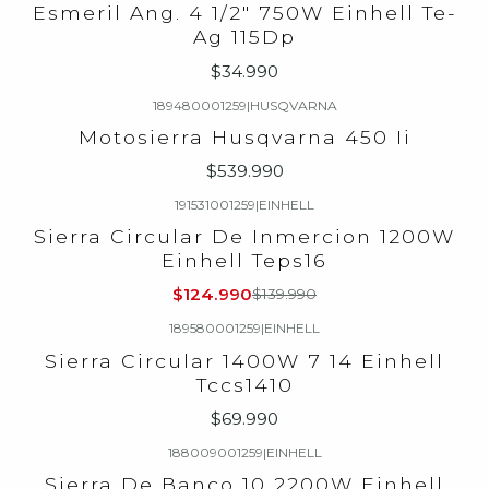
Esmeril Ang. 4 1/2" 750W Einhell Te-
Ag 115Dp
$34.990
189480001259
|
HUSQVARNA
Motosierra Husqvarna 450 Ii
$539.990
191531001259
|
EINHELL
-11%
OFF
Sierra Circular De Inmercion 1200W
Einhell Teps16
$124.990
$139.990
189580001259
|
EINHELL
Sierra Circular 1400W 7 14 Einhell
Tccs1410
$69.990
188009001259
|
EINHELL
-9%
OFF
Sierra De Banco 10 2200W Einhell