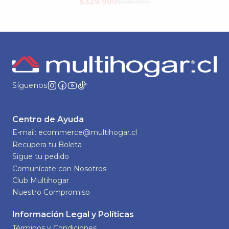
$449.990
Síguenos
Centro de Ayuda
E-mail: ecommerce@multihogar.cl
Recupera tu Boleta
Sigue tu pedido
Comunícate con Nosotros
Club Multihogar
Nuestro Compromiso
Información Legal y Políticas
Términos y Condiciones