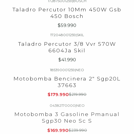
172875001259
|
BOSCH
Agotado
Taladro Percutor 10Mm 450W Gsb
450 Bosch
$59.990
172048001259
|
SKIL
Agotado
Taladro Percutor 3/8 Vvr 570W
6604Ja Skil
$41.990
185390001259
|
NEO
-18%
OFF
Motobomba Bencinera 2" Sgp20L
Agotado
37663
$179.990
$219.990
04382170000
|
NEO
-29%
OFF
Motobomba 3 Gasoline Pmanual
Agotado
Sgp30 Neo Sc S
$169.990
$239.990