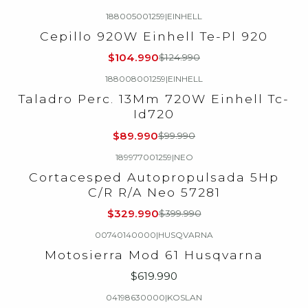
188005001259
|
EINHELL
-16%
OFF
Cepillo 920W Einhell Te-Pl 920
$104.990
$124.990
188008001259
|
EINHELL
-10%
OFF
Taladro Perc. 13Mm 720W Einhell Tc-
Id720
$89.990
$99.990
189977001259
|
NEO
-18%
OFF
Cortacesped Autopropulsada 5Hp
C/R R/A Neo 57281
$329.990
$399.990
00740140000
|
HUSQVARNA
Motosierra Mod 61 Husqvarna
$619.990
04198630000
|
KOSLAN