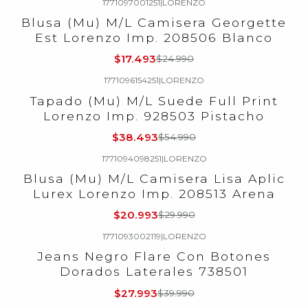
1771097001251
|
LORENZO
-30%
OFF
Blusa (Mu) M/L Camisera Georgette
Est Lorenzo Imp. 208506 Blanco
$17.493
$24.990
1771096154251
|
LORENZO
-30%
OFF
Tapado (Mu) M/L Suede Full Print
Lorenzo Imp. 928503 Pistacho
$38.493
$54.990
1771094098251
|
LORENZO
-30%
OFF
Blusa (Mu) M/L Camisera Lisa Aplic
Lurex Lorenzo Imp. 208513 Arena
$20.993
$29.990
1771093002119
|
LORENZO
-30%
OFF
Jeans Negro Flare Con Botones
Dorados Laterales 738501
$27.993
$39.990