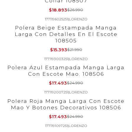
Collar 108507
$18.893
$26.990
1771196025251
|
LORENZO
-30%
OFF
Polera Beige Estampada Manga
Larga Con Detalles En El Escote
108505
$15.393
$21.990
1771193003251
|
LORENZO
-30%
OFF
Polera Azul Estampada Manga Larga
Con Escote Mao. 108506
$17.493
$24.990
1771192007251
|
LORENZO
-30%
OFF
Polera Roja Manga Larga Con Escote
Mao Y Botones Decorativos 108506
$17.493
$24.990
1771191097251
|
LORENZO
-30%
OFF