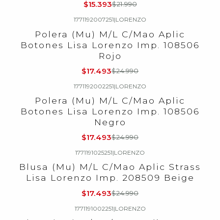
$15.393
$21.990
1771192007251
|
LORENZO
-30%
OFF
Polera (Mu) M/L C/Mao Aplic
Botones Lisa Lorenzo Imp. 108506
Rojo
$17.493
$24.990
1771192002251
|
LORENZO
-30%
OFF
Polera (Mu) M/L C/Mao Aplic
Botones Lisa Lorenzo Imp. 108506
Negro
$17.493
$24.990
1771191025251
|
LORENZO
-30%
OFF
Blusa (Mu) M/L C/Mao Aplic Strass
Lisa Lorenzo Imp. 208509 Beige
$17.493
$24.990
1771191002251
|
LORENZO
-30%
OFF