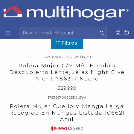
Inicio
Mujer
Vestuario
Polera
Polera
Filtros
1768284002251
|
GIVE NIGHT
Polera Mujer C/V M/C Hombro
Descubierto Lentejuelas Night Give
Night N56317 Negro
$29.990
1763657003251
|
CURVI
-63%
OFF
Polera Mujer Cuello V Manga Larga
Recogido En Mangas Listada 106621
Azul
$9.990
$26.990