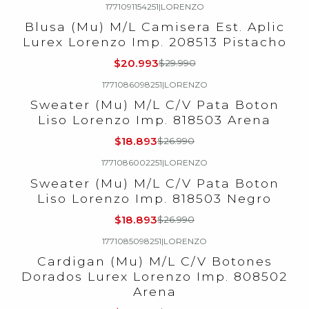
1771091154251
|
LORENZO
-30%
OFF
Blusa (Mu) M/L Camisera Est. Aplic
Lurex Lorenzo Imp. 208513 Pistacho
$20.993
$29.990
1771086098251
|
LORENZO
-30%
OFF
Sweater (Mu) M/L C/V Pata Boton
Liso Lorenzo Imp. 818503 Arena
$18.893
$26.990
1771086002251
|
LORENZO
-30%
OFF
Sweater (Mu) M/L C/V Pata Boton
Liso Lorenzo Imp. 818503 Negro
$18.893
$26.990
1771085098251
|
LORENZO
-30%
OFF
Cardigan (Mu) M/L C/V Botones
Dorados Lurex Lorenzo Imp. 808502
Arena