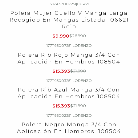
1763657007251
|
CURVI
-63%
OFF
Polera Mujer Cuello V Manga Larga
Recogido En Mangas Listada 106621
Rojo
$9.990
$26.990
1771195007251
|
LORENZO
-30%
OFF
Polera Rib Rojo Manga 3/4 Con
Aplicación En Hombros 108504
$15.393
$21.990
1771195003251
|
LORENZO
-30%
OFF
Polera Rib Azul Manga 3/4 Con
Aplicación En Hombros 108504
$15.393
$21.990
1771195002251
|
LORENZO
-30%
OFF
Polera Negro Manga 3/4 Con
Aplicación En Hombros. 108504