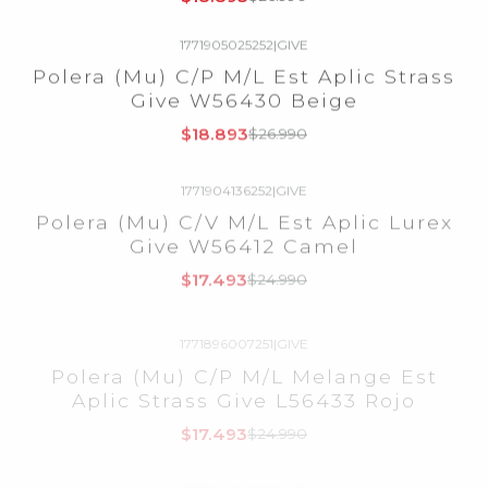
1771905025252
|
GIVE
-30%
OFF
Polera (Mu) C/P M/L Est Aplic Strass
Give W56430 Beige
$18.893
$26.990
1771904136252
|
GIVE
-30%
OFF
Polera (Mu) C/V M/L Est Aplic Lurex
Give W56412 Camel
$17.493
$24.990
1771896007251
|
GIVE
-30%
OFF
Polera (Mu) C/P M/L Melange Est
Aplic Strass Give L56433 Rojo
$17.493
$24.990
1771896025251
|
GIVE
-30%
OFF
Polera (Mu) C/P M/L Melange Est
Aplic Strass Give L56433 Beige
$17.493
$24.990