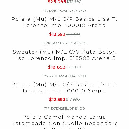
$23.093
$32.990
1771221098251
|
LORENZO
-30%
OFF
Polera (Mu) M/L C/P Basica Lisa Tt
Lorenzo Imp. 100010 Arena
$12.593
$17.990
1771086098251
|
LORENZO
-30%
OFF
Sweater (Mu) M/L C/V Pata Boton
Liso Lorenzo Imp. 818503 Arena S
$18.893
$26.990
1771221002251
|
LORENZO
-30%
OFF
Polera (Mu) M/L C/P Basica Lisa Tt
Lorenzo Imp. 100010 Negro
$12.593
$17.990
1771197136251
|
LORENZO
-30%
OFF
Polera Camel Manga Larga
Estampada Con Cuello Redondo Y