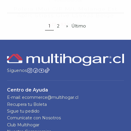
1
2
»
Último
Síguenos
Centro de Ayuda
E-mail: ecommerce@multihogar.cl
Recupera tu Boleta
Sigue tu pedido
Comunícate con Nosotros
Club Multihogar