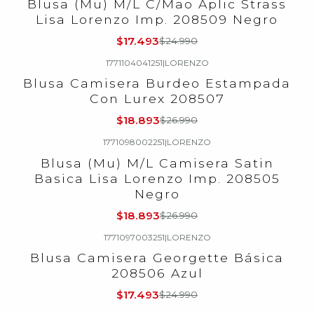
Blusa (Mu) M/L C/Mao Aplic Strass
Lisa Lorenzo Imp. 208509 Negro
$17.493
$24.990
1771104041251
|
LORENZO
-30%
OFF
Blusa Camisera Burdeo Estampada
Con Lurex 208507
$18.893
$26.990
1771098002251
|
LORENZO
-30%
OFF
Blusa (Mu) M/L Camisera Satin
Basica Lisa Lorenzo Imp. 208505
Negro
$18.893
$26.990
1771097003251
|
LORENZO
-30%
OFF
Blusa Camisera Georgette Básica
208506 Azul
$17.493
$24.990