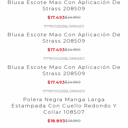
Blusa Escote Mao Con Aplicación De
Strass 208509
$17.493
$24.990
1771191025251
|
LORENZO
-30%
OFF
Blusa Escote Mao Con Aplicación De
Strass 208509
$17.493
$24.990
1771191002251
|
LORENZO
-30%
OFF
Blusa Escote Mao Con Aplicación De
Strass 208509
$17.493
$24.990
1771197002251
|
LORENZO
-30%
OFF
Polera Negra Manga Larga
Estampada Con Cuello Redondo Y
Collar 108507
$18.893
$26.990