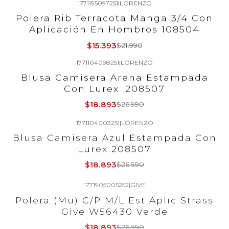
1771195097251
|
LORENZO
-30%
OFF
Polera Rib Terracota Manga 3/4 Con
Aplicación En Hombros 108504
$15.393
$21.990
1771104098251
|
LORENZO
-30%
OFF
Blusa Camisera Arena Estampada
Con Lurex. 208507
$18.893
$26.990
1771104003251
|
LORENZO
-30%
OFF
Blusa Camisera Azul Estampada Con
Lurex 208507
$18.893
$26.990
1771905005252
|
GIVE
-30%
OFF
Polera (Mu) C/P M/L Est Aplic Strass
Give W56430 Verde
$18.893
$26.990