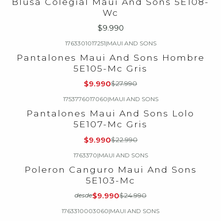
Blusa Colegial Maui And Sons 5E108-
Wc
$9.990
1763301017251
|
MAUI AND SONS
-64%
OFF
Pantalones Maui And Sons Hombre
5E105-Mc Gris
$9.990
$27.990
1753776017060
|
MAUI AND SONS
-57%
OFF
Pantalones Maui And Sons Lolo
5E107-Mc Gris
$9.990
$22.990
1763370
|
MAUI AND SONS
-60%
OFF
Poleron Canguro Maui And Sons
5E103-Mc
$9.990
$24.990
desde
1763310003060
|
MAUI AND SONS
-63%
OFF