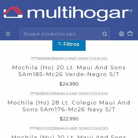
Inicio
Infantil
Escolar
Maui And Sons
Maui And Sons
Filtros
1771616638259
|
MAUI AND SONS COLEGIO
Mochila (Ho) 20 Lt. Maui And Sons
5Am185-Mc26 Verde-Negro S/T
$24.990
1771608990259
|
MAUI AND SONS COLEGIO
Mochila (Ho) 28 Lt. Colegio Maui And
Sons 5Am176-Mc26 Navy S/T
$22.990
1771630002259
|
MAUI AND SONS COLEGIO
Mochila (Mu) 20 Lt. Maui And Sons