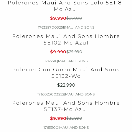
Polerones Maui And Sons Lolo 5E118-
Mc Azul
$9.990
$26.990
1763297003251
|
MAUI AND SONS
-67%
OFF
Polerones Maui And Sons Hombre
5E102-Mc Azul
$9.990
$29.990
1763316
|
MAUI AND SONS
Poleron Con Gorro Maui And Sons
5E132-Wc
$22.990
1763323003252
|
MAUI AND SONS
-70%
OFF
Polerones Maui And Sons Hombre
5E137-Mc Azul
$9.990
$32.990
1763300
|
MAUI AND SONS