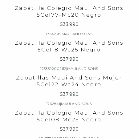
Zapatilla Colegio Maui And Sons
5Ce177-Mc20 Negro
$33.990
1764238
|
MAUI AND SONS
Zapatilla Colegio Maui And Sons
5Ce118-Wc25 Negro
$37.990
1753592002112
|
MAUI AND SONS
Zapatillas Maui And Sons Mujer
5Ce122-Wc24 Negro
$37.990
1762841
|
MAUI AND SONS
Zapatilla Colegio Maui And Sons
5Ce108-Mc25 Negro
$37.990