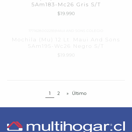
1771628002259
|
MAUI AND SONS COLEGIO
Agotado
Mochila (Mu) 12 Lt. Maui And Sons
5Am195-Wc26 Negro S/T
$19.990
1763372
|
MAUI AND SONS
-71%
OFF
Poleron Con Gorro Maui And Sons
Agotado
5E110-Mc
$9.990
$34.990
desde
1
2
»
Último