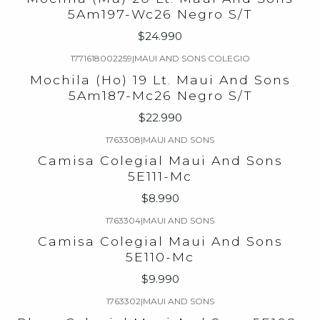
5Am197-Wc26 Negro S/T
$24.990
1771618002259
|
MAUI AND SONS COLEGIO
Mochila (Ho) 19 Lt. Maui And Sons
5Am187-Mc26 Negro S/T
$22.990
1763308
|
MAUI AND SONS
Camisa Colegial Maui And Sons
5E111-Mc
$8.990
1763304
|
MAUI AND SONS
Camisa Colegial Maui And Sons
5E110-Mc
$9.990
1763302
|
MAUI AND SONS