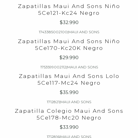
Zapatillas Maui And Sons Niño
5Ce121-Kc24 Negro
$32.990
1743385002100
|
MAUI AND SONS
Zapatillas Maui And Sons Niño
5Ce170-Kc20K Negro
$29.990
1753599002112
|
MAUI AND SONS
Zapatillas Maui And Sons Lolo
5Ce117-Mc24 Negro
$35.990
1712821
|
MAUI AND SONS
Zapatilla Colegio Maui And Sons
5Ce178-Mc20 Negro
$33.990
1712816
|
MAUI AND SONS