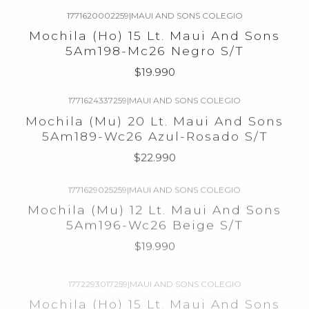
1771620002259
|
MAUI AND SONS COLEGIO
Agotado
Mochila (Ho) 15 Lt. Maui And Sons
5Am198-Mc26 Negro S/T
$19.990
1771624337259
|
MAUI AND SONS COLEGIO
Agotado
Mochila (Mu) 20 Lt. Maui And Sons
5Am189-Wc26 Azul-Rosado S/T
$22.990
1771629025259
|
MAUI AND SONS COLEGIO
Agotado
Mochila (Mu) 12 Lt. Maui And Sons
5Am196-Wc26 Beige S/T
$19.990
1772293017259
|
MAUI AND SONS COLEGIO
Agotado
Mochila (Ho) 15 Lt. Maui And Sons
5Am183-Mc26 Gris S/T
$19.990