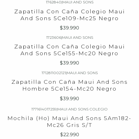
1762840
|
MAUI AND SONS
Zapatilla Con Caña Colegio Maui
And Sons 5Ce109-Mc25 Negro
$39.990
1723606
|
MAUI AND SONS
Zapatilla Con Caña Colegio Maui
And Sons 5Ce155-Mc20 Negro
$39.990
1712811002121
|
MAUI AND SONS
Zapatilla Con Caña Maui And Sons
Hombre 5Ce154-Mc20 Negro
$39.990
1771614017259
|
MAUI AND SONS COLEGIO
Agotado
Mochila (Ho) Maui And Sons 5Am182-
Mc26 Gris S/T
$22.990