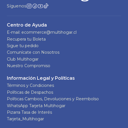
Síguenos
Centro de Ayuda
E-mail: ecommerce@multihogar.cl
Recupera tu Boleta
Sigue tu pedido
Comunícate con Nosotros
Club Multihogar
Nuestro Compromiso
Información Legal y Políticas
Términos y Condiciones
Políticas de Despachos
Políticas Cambios, Devoluciones y Reembolso
WhatsApp Tarjeta Multihogar
Pizarra Tasa de Interés
Tarjeta_Multihogar