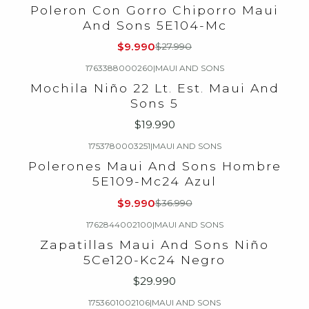
-64%
OFF
Poleron Con Gorro Chiporro Maui
And Sons 5E104-Mc
$9.990
$27.990
1763388000260
|
MAUI AND SONS
Mochila Niño 22 Lt. Est. Maui And
Sons 5
$19.990
1753780003251
|
MAUI AND SONS
-73%
OFF
Polerones Maui And Sons Hombre
5E109-Mc24 Azul
$9.990
$36.990
1762844002100
|
MAUI AND SONS
Zapatillas Maui And Sons Niño
5Ce120-Kc24 Negro
$29.990
1753601002106
|
MAUI AND SONS