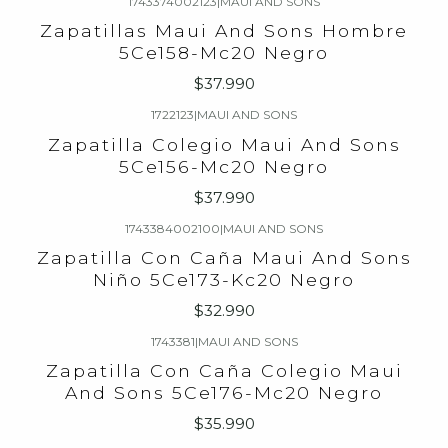
1743374002123
|
MAUI AND SONS
Zapatillas Maui And Sons Hombre
5Ce158-Mc20 Negro
$37.990
1722123
|
MAUI AND SONS
Zapatilla Colegio Maui And Sons
5Ce156-Mc20 Negro
$37.990
1743384002100
|
MAUI AND SONS
Zapatilla Con Caña Maui And Sons
Niño 5Ce173-Kc20 Negro
$32.990
1743381
|
MAUI AND SONS
Zapatilla Con Caña Colegio Maui
And Sons 5Ce176-Mc20 Negro
$35.990