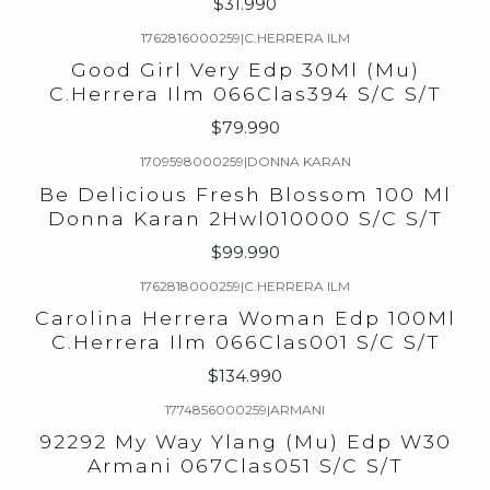
$31.990
1762816000259
|
C.HERRERA ILM
Good Girl Very Edp 30Ml (Mu)
C.Herrera Ilm 066Clas394 S/C S/T
$79.990
1709598000259
|
DONNA KARAN
Be Delicious Fresh Blossom 100 Ml
Donna Karan 2Hwl010000 S/C S/T
$99.990
1762818000259
|
C.HERRERA ILM
Carolina Herrera Woman Edp 100Ml
C.Herrera Ilm 066Clas001 S/C S/T
$134.990
1774856000259
|
ARMANI
92292 My Way Ylang (Mu) Edp W30
Armani 067Clas051 S/C S/T