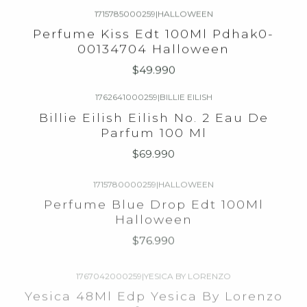
1715785000259
|
HALLOWEEN
Perfume Kiss Edt 100Ml Pdhak0-
00134704 Halloween
$49.990
1762641000259
|
BILLIE EILISH
Billie Eilish Eilish No. 2 Eau De
Parfum 100 Ml
$69.990
1715780000259
|
HALLOWEEN
Perfume Blue Drop Edt 100Ml
Halloween
$76.990
1767042000259
|
YESICA BY LORENZO
Yesica 48Ml Edp Yesica By Lorenzo
Perfum90St
$16.990