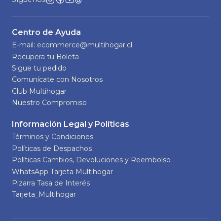
Centro de Ayuda
E-mail: ecommerce@multihogar.cl
Recupera tu Boleta
Sigue tu pedido
Comunícate con Nosotros
Club Multihogar
Nuestro Compromiso
Información Legal y Políticas
Términos y Condiciones
Políticas de Despachos
Políticas Cambios, Devoluciones y Reembolso
WhatsApp Tarjeta Multihogar
Pizarra Tasa de Interés
Tarjeta_Multihogar