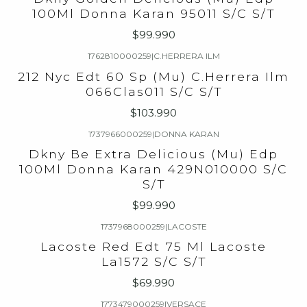
100Ml Donna Karan 95011 S/C S/T
$99.990
1762810000259
|
C.HERRERA ILM
212 Nyc Edt 60 Sp (Mu) C.Herrera Ilm
066Clas011 S/C S/T
$103.990
1737966000259
|
DONNA KARAN
Dkny Be Extra Delicious (Mu) Edp
100Ml Donna Karan 429N010000 S/C
S/T
$99.990
1737968000259
|
LACOSTE
Lacoste Red Edt 75 Ml Lacoste
La1572 S/C S/T
$69.990
1773479000259
|
VERSACE