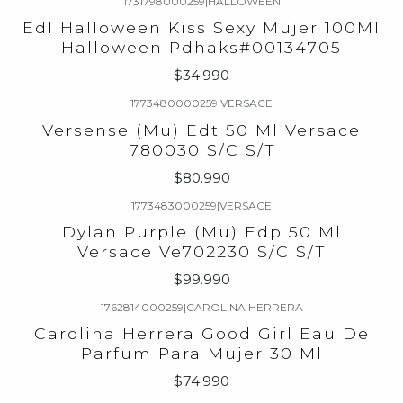
1731798000259
|
HALLOWEEN
Edl Halloween Kiss Sexy Mujer 100Ml
Halloween Pdhaks#00134705
$34.990
1773480000259
|
VERSACE
Versense (Mu) Edt 50 Ml Versace
780030 S/C S/T
$80.990
1773483000259
|
VERSACE
Dylan Purple (Mu) Edp 50 Ml
Versace Ve702230 S/C S/T
$99.990
1762814000259
|
CAROLINA HERRERA
Carolina Herrera Good Girl Eau De
Parfum Para Mujer 30 Ml
$74.990