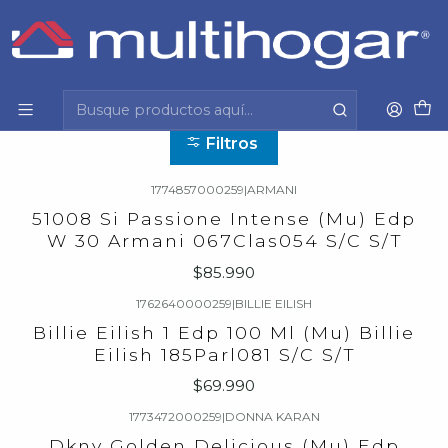
Inicio
Mujer
Belleza y perfumería
Perfume
Perfume
Filtros
1774857000259
|
ARMANI
51008 Si Passione Intense (Mu) Edp
W 30 Armani 067Clas054 S/C S/T
$85.990
1762640000259
|
BILLIE EILISH
Billie Eilish 1 Edp 100 Ml (Mu) Billie
Eilish 185Parl081 S/C S/T
$69.990
1773472000259
|
DONNA KARAN
Dkny Golden Delicious (Mu) Edp