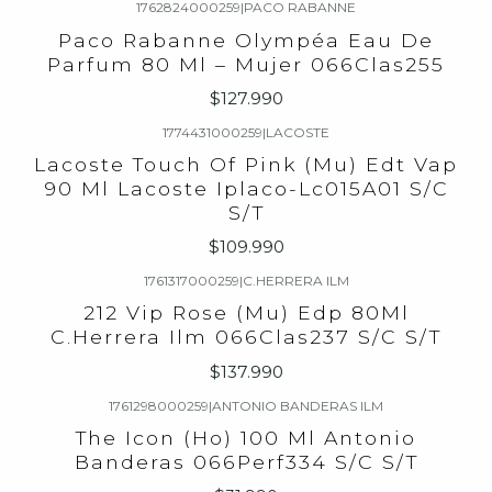
1762824000259
|
PACO RABANNE
Paco Rabanne Olympéa Eau De
Parfum 80 Ml – Mujer​ 066Clas255
$127.990
1774431000259
|
LACOSTE
Lacoste Touch Of Pink (Mu) Edt Vap
90 Ml Lacoste Iplaco-Lc015A01 S/C
S/T
$109.990
1761317000259
|
C.HERRERA ILM
212 Vip Rose (Mu) Edp 80Ml
C.Herrera Ilm 066Clas237 S/C S/T
$137.990
1761298000259
|
ANTONIO BANDERAS ILM
The Icon (Ho) 100 Ml Antonio
Banderas 066Perf334 S/C S/T