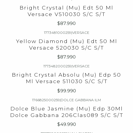
Bright Crystal (Mu) Edt 50 Ml
Versace V510030 S/C S/T
$87.990
1773481000259
|
VERSACE
Yellow Diamond (Mu) Edt 50 Ml
Versace 520030 S/C S/T
$87.990
1773482000259
|
VERSACE
Bright Crystal Absolu (Mu) Edp 50
Ml Versace 511030 S/C S/T
$99.990
1766825000259
|
DOLCE GABBANA ILM
Dolce Blue Jasmine (Mu) Edp 30Ml
Dolce Gabbana 206Clas089 S/C S/T
$49.990