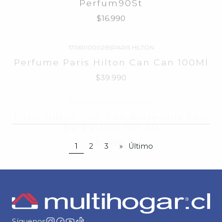
1711610000259
|
PARIS HILTON
Perfume Paris Hilton Can Can 100Ml
$39.990
1711611000259
|
PARIS HILTON
Paris Hilton Can Can Burlesque Eau
De Parfum 100 Ml
$39.990
1
2
3
»
Último
Síguenos