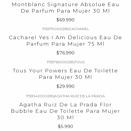
Montblanc Signature Absolue Eau
De Parfum Para Mujer 30 Ml
$69.990
1753179000259
|
CACHAREL
Cacharel Yes I Am Delicious Eau De
Parfum Para Mujer 75 Ml
$76.990
1753763000259
|
TOUS
Tous Your Powers Eau De Toilette
Para Mujer 30 Ml
$29.990
1753342000259
|
AGATHA RUIZ DE LA PRADA
Agatha Ruiz De La Prada Flor
Bubble Eau De Toilette Para Mujer
30 Ml
$5.990