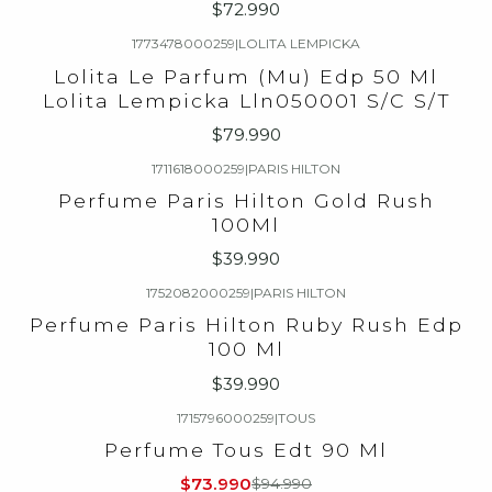
$72.990
1773478000259
|
LOLITA LEMPICKA
Lolita Le Parfum (Mu) Edp 50 Ml
Lolita Lempicka Lln050001 S/C S/T
$79.990
1711618000259
|
PARIS HILTON
Perfume Paris Hilton Gold Rush
100Ml
$39.990
1752082000259
|
PARIS HILTON
Perfume Paris Hilton Ruby Rush Edp
100 Ml
$39.990
1715796000259
|
TOUS
-22%
OFF
Perfume Tous Edt 90 Ml
$73.990
$94.990