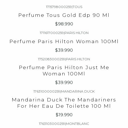
1715798000259
|
TOUS
Perfume Tous Gold Edp 90 Ml
$98.990
1711617000259
|
PARIS HILTON
Perfume Paris Hilton Woman 100Ml
$39.990
1752083000259
|
PARIS HILTON
Perfume Paris Hilton Just Me
Woman 100Ml
$39.990
1763100000259
|
MANDARINA DUCK
Mandarina Duck The Mandariners
For Her Eau De Toilette 100 Ml
$19.990
1763103000259
|
MONTBLANC