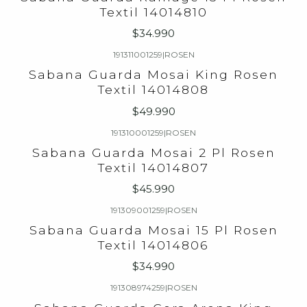
Textil 14014810
$34.990
191311001259
|
ROSEN
Sabana Guarda Mosai King Rosen
Textil 14014808
$49.990
191310001259
|
ROSEN
Sabana Guarda Mosai 2 Pl Rosen
Textil 14014807
$45.990
191309001259
|
ROSEN
Sabana Guarda Mosai 15 Pl Rosen
Textil 14014806
$34.990
191308974259
|
ROSEN