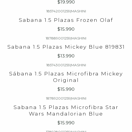
$19.990
185742001259
|
MASHINI
Sabana 1.5 Plazas Frozen Olaf
$15.990
187889001259
|
MASHINI
Sabana 1.5 Plazas Mickey Blue 819831
$13.990
185743001259
|
MASHINI
Sábana 1.5 Plazas Microfibra Mickey
Original
$15.990
187892001259
|
MASHINI
Sabana 1.5 Plazas Microfibra Star
Wars Mandalorian Blue
$15.990
178928001259
|
MASHINI