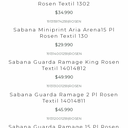
Rosen Textil 1302
$34.990
191315974259
|
ROSEN
Sabana Miniprint Aria Arena15 Pl
Rosen Textil 130
$29.990
191314001259
|
ROSEN
Sabana Guarda Ramage King Rosen
Textil 14014812
$49.990
191313001259
|
ROSEN
Sabana Guarda Ramage 2 Pl Rosen
Textil 14014811
$45.990
191312001259
|
ROSEN
Sabana Guarda Ramage 15 Pl Rosen