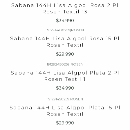
Sabana 144H Lisa Algpol Rosa 2 Pl
Rosen Textil 13
$34.990
191294400259
|
ROSEN
Sabana 144H Lisa Algpol Rosa 15 Pl
Rosen Textil
$29.990
191292450259
|
ROSEN
Sabana 144H Lisa Algpol Plata 2 Pl
Rosen Textil 1
$34.990
191291450259
|
ROSEN
Sabana 144H Lisa Algpol Plata 15 Pl
Rosen Textil
$29.990
191280258259
|
ROSEN