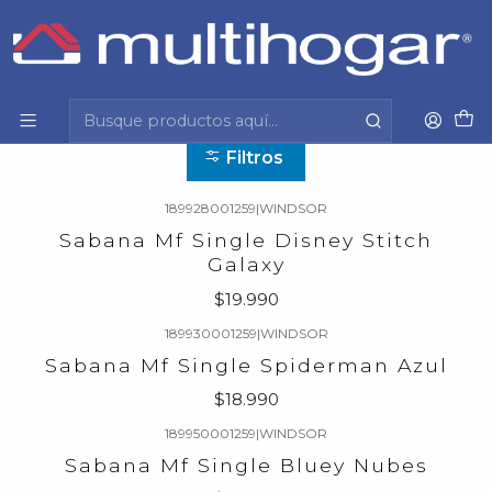
Inicio
Hogar
Dormitorio
Sabanas
Sabanas
Filtros
189928001259
|
WINDSOR
Sabana Mf Single Disney Stitch
Galaxy
$19.990
189930001259
|
WINDSOR
Sabana Mf Single Spiderman Azul
$18.990
189950001259
|
WINDSOR
Sabana Mf Single Bluey Nubes