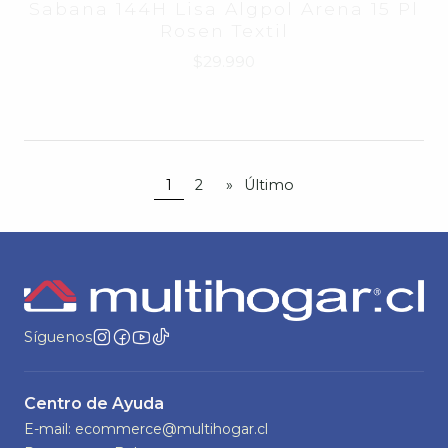
Sabana Single Udechile Windsor
820562
$24.990
1
2
»
Último
Síguenos
Centro de Ayuda
E-mail: ecommerce@multihogar.cl