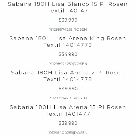
Sabana 180H Lisa Blanco 15 Pl Rosen
Textil 140147
$39.990
191299974259
|
ROSEN
Sabana 180H Lisa Arena King Rosen
Textil 14014779
$54.990
191298974259
|
ROSEN
Sabana 180H Lisa Arena 2 Pl Rosen
Textil 14014778
$49.990
191297974259
|
ROSEN
Sabana 180H Lisa Arena 15 Pl Rosen
Textil 1401477
$39.990
191295400259
|
ROSEN