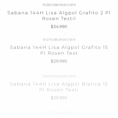
Sabana 144H Lisa Algpol Grafito 2 Pl
Rosen Textil
$34.990
191279258259
|
ROSEN
Sabana 144H Lisa Algpol Grafito 15
Pl Rosen Text
$29.990
191275002259
|
ROSEN
Sabana 144H Lisa Algpol Blanca 15
Pl Rosen Texti
$29.990
191272974259
|
ROSEN
Sabana 144H Lisa Algpol Arena 15 Pl
Rosen Textil
$29.990
192002001259
|
WINDSOR