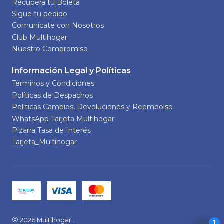
Recupera tu Boleta
Sigue tu pedido
Comunícate con Nosotros
Club Multihogar
Nuestro Compromiso
Información Legal y Políticas
Términos y Condiciones
Políticas de Despachos
Políticas Cambios, Devoluciones y Reembolso
WhatsApp Tarjeta Multihogar
Pizarra Tasa de Interés
Tarjeta_Multihogar
2026 Multihogar .