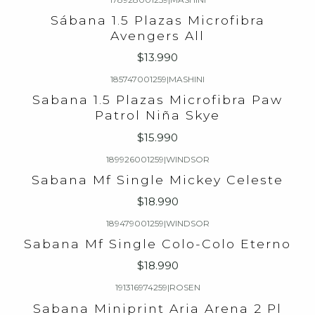
Sábana 1.5 Plazas Microfibra
Avengers All
$13.990
185747001259
|
MASHINI
Sabana 1.5 Plazas Microfibra Paw
Patrol Niña Skye
$15.990
189926001259
|
WINDSOR
Sabana Mf Single Mickey Celeste
$18.990
189479001259
|
WINDSOR
Sabana Mf Single Colo-Colo Eterno
$18.990
191316974259
|
ROSEN
Sabana Miniprint Aria Arena 2 Pl