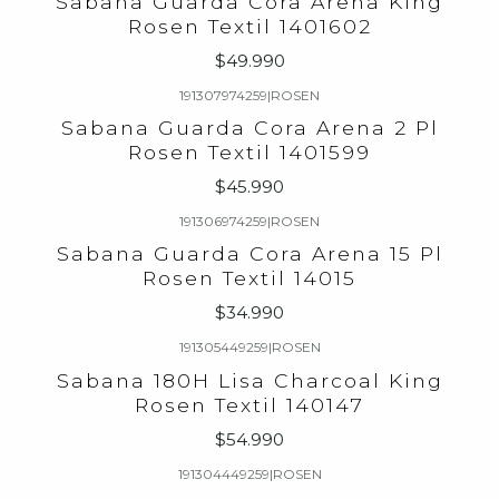
Sabana Guarda Cora Arena King
Rosen Textil 1401602
$49.990
191307974259
|
ROSEN
Sabana Guarda Cora Arena 2 Pl
Rosen Textil 1401599
$45.990
191306974259
|
ROSEN
Sabana Guarda Cora Arena 15 Pl
Rosen Textil 14015
$34.990
191305449259
|
ROSEN
Sabana 180H Lisa Charcoal King
Rosen Textil 140147
$54.990
191304449259
|
ROSEN