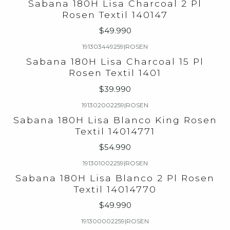
Sabana 180H Lisa Charcoal 2 Pl
Rosen Textil 140147
$49.990
191303449259
|
ROSEN
Sabana 180H Lisa Charcoal 15 Pl
Rosen Textil 1401
$39.990
191302002259
|
ROSEN
Sabana 180H Lisa Blanco King Rosen
Textil 14014771
$54.990
191301002259
|
ROSEN
Sabana 180H Lisa Blanco 2 Pl Rosen
Textil 14014770
$49.990
191300002259
|
ROSEN