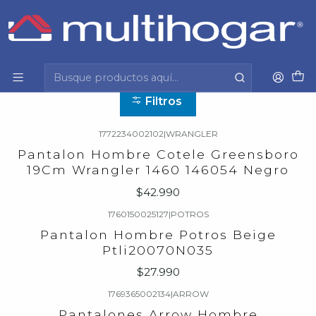
Inicio
Hombre
Vestuario formal y casual
Pantalon
Pantalon
Filtros
1772234002102
|
WRANGLER
Pantalon Hombre Cotele Greensboro
19Cm Wrangler 1460 146054 Negro
$42.990
1760150025127
|
POTROS
Pantalon Hombre Potros Beige
Ptli20070N035
$27.990
1769365002134
|
ARROW
Pantalones Arrow Hombre