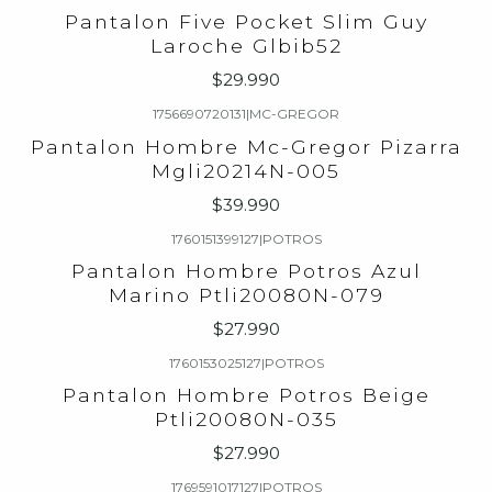
Pantalon Five Pocket Slim Guy
Laroche Glbib52
$29.990
1756690720131
|
MC-GREGOR
Pantalon Hombre Mc-Gregor Pizarra
Mgli20214N-005
$39.990
1760151399127
|
POTROS
Pantalon Hombre Potros Azul
Marino Ptli20080N-079
$27.990
1760153025127
|
POTROS
Pantalon Hombre Potros Beige
Ptli20080N-035
$27.990
1769591017127
|
POTROS