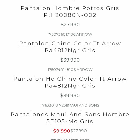
Pantalon Hombre Potros Gris
Ptli20080N-002
$27.990
1750736017106
|
ARROW
Pantalon Chino Color Tt Arrow
Pa4812Ngr Gris
$39.990
1750740148106
|
ARROW
Pantalon Ho Chino Color Tt Arrow
Pa4812Ngr Gris
$39.990
1763301017251
|
MAUI AND SONS
-64%
OFF
Pantalones Maui And Sons Hombre
5E105-Mc Gris
$9.990
$27.990