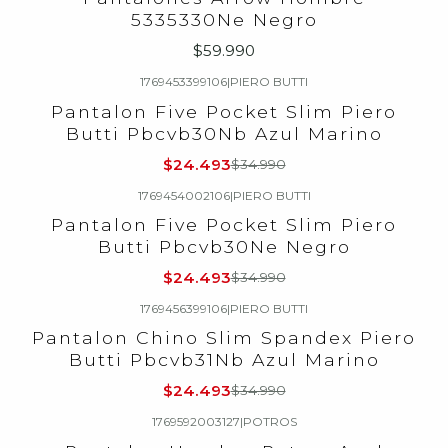
5335330Ne Negro
$59.990
1769453399106
|
PIERO BUTTI
-30%
OFF
Pantalon Five Pocket Slim Piero
Butti Pbcvb30Nb Azul Marino
$24.493
$34.990
1769454002106
|
PIERO BUTTI
-30%
OFF
Pantalon Five Pocket Slim Piero
Butti Pbcvb30Ne Negro
$24.493
$34.990
1769456399106
|
PIERO BUTTI
-30%
OFF
Pantalon Chino Slim Spandex Piero
Butti Pbcvb31Nb Azul Marino
$24.493
$34.990
1769592003127
|
POTROS