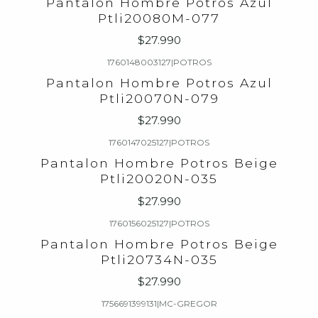
Pantalon Hombre Potros Azul
Ptli20080M-077
$27.990
1760148003127
|
POTROS
Pantalon Hombre Potros Azul
Ptli20070N-079
$27.990
1760147025127
|
POTROS
Pantalon Hombre Potros Beige
Ptli20020N-035
$27.990
1760156025127
|
POTROS
Pantalon Hombre Potros Beige
Ptli20734N-035
$27.990
1756691399131
|
MC-GREGOR