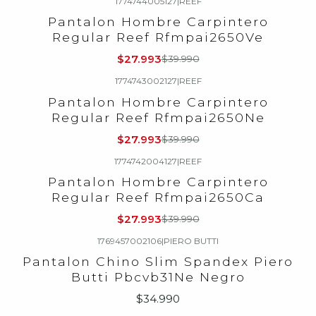
1774744005127
|
REEF
-30%
OFF
Pantalon Hombre Carpintero
Regular Reef Rfmpai2650Ve
$27.993
$39.990
1774743002127
|
REEF
-30%
OFF
Pantalon Hombre Carpintero
Regular Reef Rfmpai2650Ne
$27.993
$39.990
1774742004127
|
REEF
-30%
OFF
Pantalon Hombre Carpintero
Regular Reef Rfmpai2650Ca
$27.993
$39.990
1769457002106
|
PIERO BUTTI
Agotado
Pantalon Chino Slim Spandex Piero
Butti Pbcvb31Ne Negro
$34.990