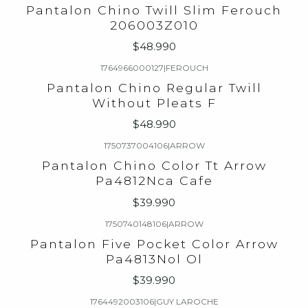
Pantalon Chino Twill Slim Ferouch
206003Z010
$48.990
1764966000127
|
FEROUCH
Pantalon Chino Regular Twill
Without Pleats F
$48.990
1750737004106
|
ARROW
Pantalon Chino Color Tt Arrow
Pa4812Nca Cafe
$39.990
1750740148106
|
ARROW
Pantalon Five Pocket Color Arrow
Pa4813Nol Ol
$39.990
1764492003106
|
GUY LAROCHE