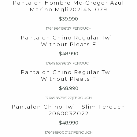
Pantalon Hombre Mc-Gregor Azul
Marino Mgli20214N-079
$39.990
1764964136127
|
FEROUCH
Pantalon Chino Regular Twill
Without Pleats F
$48.990
1764965796127
|
FEROUCH
Pantalon Chino Regular Twill
Without Pleats F
$48.990
1764968796127
|
FEROUCH
Pantalon Chino Twill Slim Ferouch
206003Z022
$48.990
1764969000127
|
FEROUCH