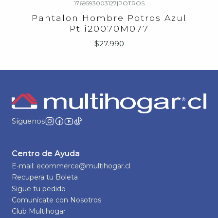
1769593003127
|
POTROS
Agotado
Pantalon Hombre Potros Azul
Ptli20070M077
$27.990
Síguenos
Centro de Ayuda
E-mail: ecommerce@multihogar.cl
Recupera tu Boleta
Sigue tu pedido
Comunícate con Nosotros
Club Multihogar